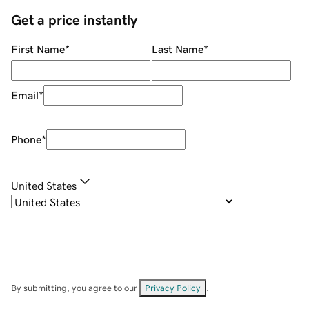
Get a price instantly
First Name
*
Last Name
*
Email
*
Phone
*
United States
By submitting, you agree to our
Privacy Policy
.