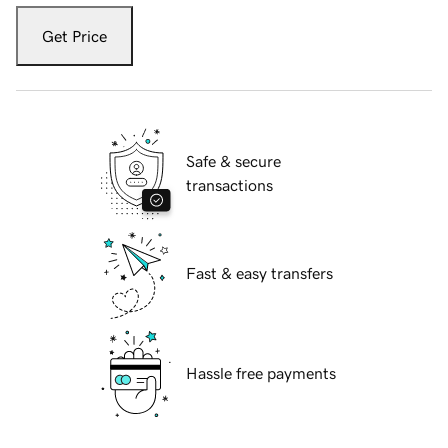
Get Price
Safe & secure
transactions
Fast & easy transfers
Hassle free payments