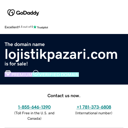
Excellent
4.5 out of 5
The domain name
lojistikpazari.com
is for sale!
PREMIUM
VERIFIED DOMAIN
Contact us now.
1-855-646-1390
+1 781-373-6808
(
Toll Free in the U.S. and
(
International number
)
Canada
)