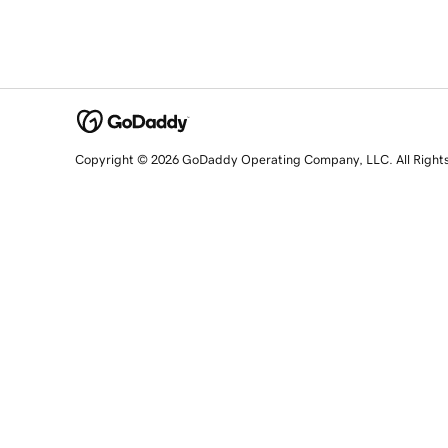
Copyright © 2026 GoDaddy Operating Company, LLC. All Right