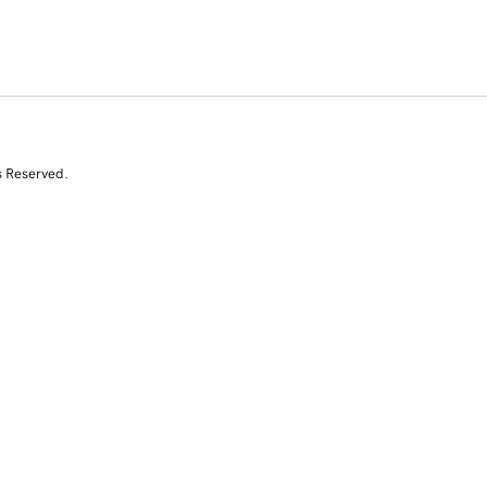
s Reserved.