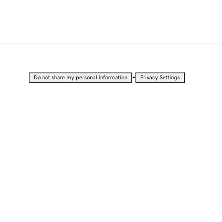
•
Do not share my personal information
Privacy Settings