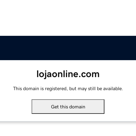
lojaonline.com
This domain is registered, but may still be available.
Get this domain