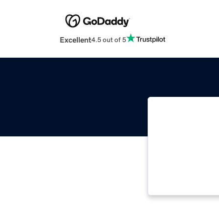
Excellent
4.5 out of 5