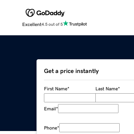
Excellent
4.5 out of 5
Get a price instantly
First Name
*
Last Name
*
Email
*
Phone
*