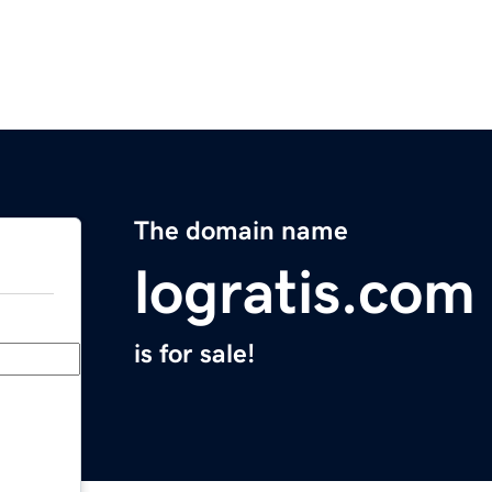
The domain name
logratis.com
is for sale!