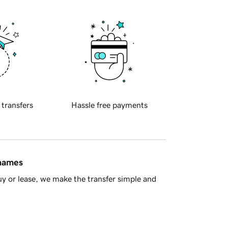
 transfers
Hassle free payments
 names
y or lease, we make the transfer simple and