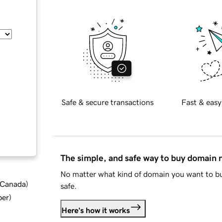
Safe & secure transactions
Fast & easy
The simple, and safe way to buy domain
No matter what kind of domain you want to bu
d Canada
)
safe.
ber
)
Here's how it works