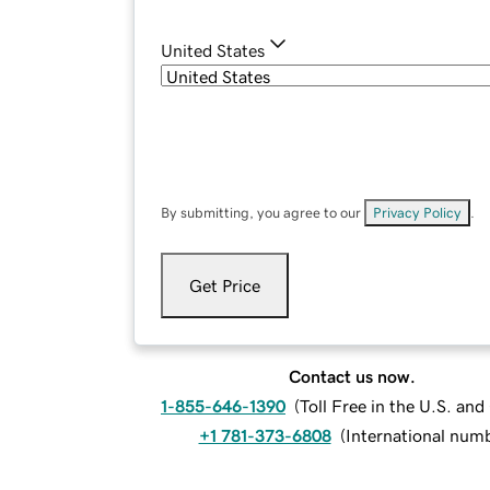
United States
By submitting, you agree to our
Privacy Policy
.
Get Price
Contact us now.
1-855-646-1390
(
Toll Free in the U.S. an
+1 781-373-6808
(
International num