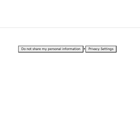
•
Do not share my personal information
Privacy Settings