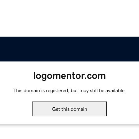
logomentor.com
This domain is registered, but may still be available.
Get this domain