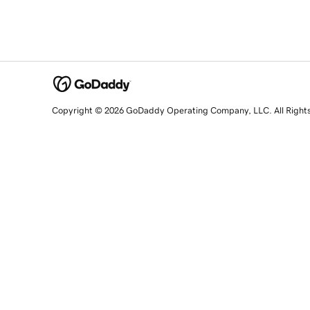
Copyright © 2026 GoDaddy Operating Company, LLC. All Right