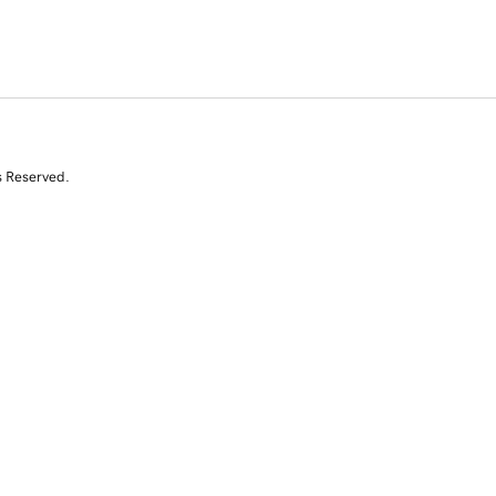
s Reserved.