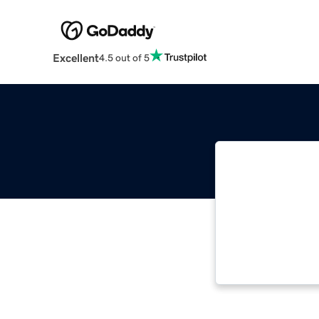
Excellent
4.5 out of 5