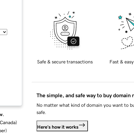
Safe & secure transactions
Fast & easy
The simple, and safe way to buy domain
No matter what kind of domain you want to bu
safe.
w.
d Canada
)
Here's how it works
ber
)