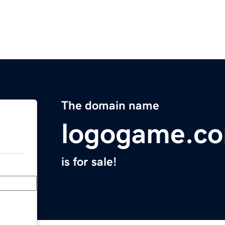
The domain name
logogame.c
is for sale!