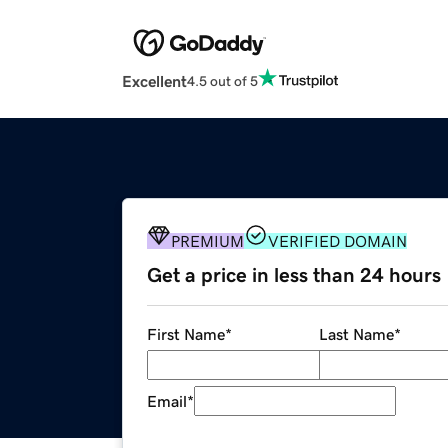
Excellent
4.5 out of 5
PREMIUM
VERIFIED DOMAIN
Get a price in less than 24 hours
First Name
*
Last Name
*
Email
*