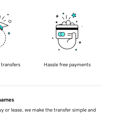
 transfers
Hassle free payments
 names
y or lease, we make the transfer simple and