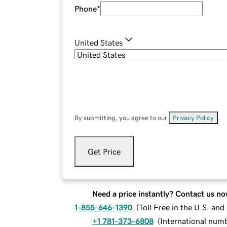
Phone
*
United States
By submitting, you agree to our
Privacy Policy
.
Get Price
Need a price instantly? Contact us no
1-855-646-1390
(
Toll Free in the U.S. an
+1 781-373-6808
(
International num