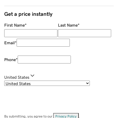
Get a price instantly
First Name
*
Last Name
*
Email
*
Phone
*
United States
By submitting, you agree to our
Privacy Policy
.