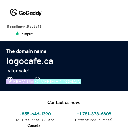
Excellent
4.5 out of 5
The domain name
logocafe.ca
is for sale!
PREMIUM
VERIFIED DOMAIN
Contact us now.
1-855-646-1390
+1 781-373-6808
(
Toll Free in the U.S. and
(
International number
)
Canada
)