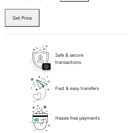
Get Price
Safe & secure
transactions
Fast & easy transfers
Hassle free payments