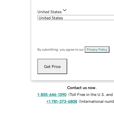
United States
By submitting, you agree to our
Privacy Policy
.
Get Price
Contact us now.
1-855-646-1390
(
Toll Free in the U.S. an
+1 781-373-6808
(
International num