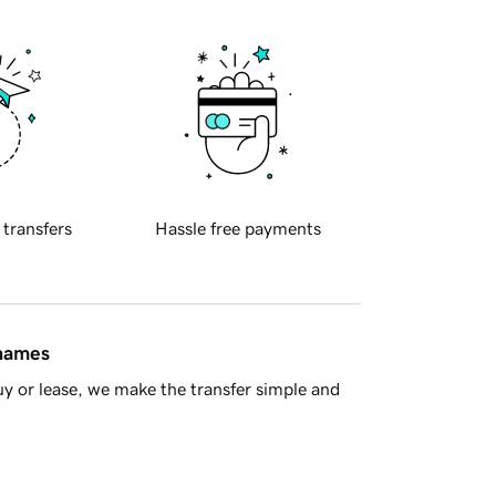
 transfers
Hassle free payments
 names
y or lease, we make the transfer simple and