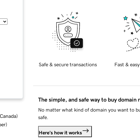
Safe & secure transactions
Fast & easy
The simple, and safe way to buy domain
No matter what kind of domain you want to bu
d Canada
)
safe.
ber
)
Here's how it works