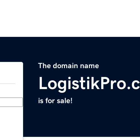
The domain name
LogistikPro.
is for sale!