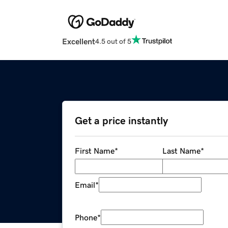
Excellent
4.5 out of 5
Get a price instantly
First Name
*
Last Name
*
Email
*
Phone
*