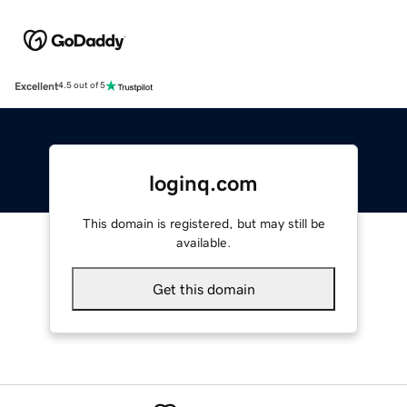
Excellent
4.5 out of 5
loginq.com
This domain is registered, but may still be
available.
Get this domain