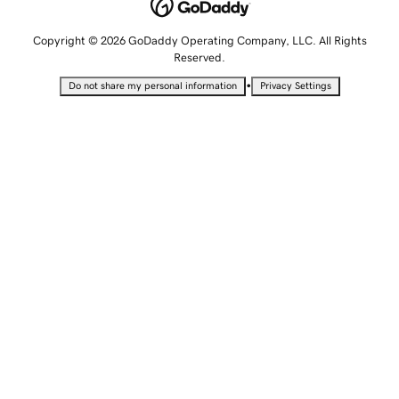
Copyright © 2026 GoDaddy Operating Company, LLC. All Rights
Reserved.
•
Do not share my personal information
Privacy Settings