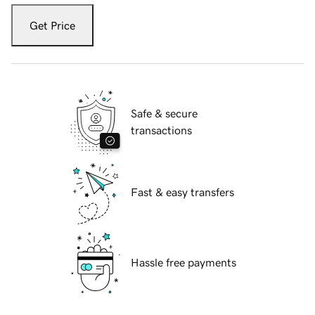
Get Price
Safe & secure
transactions
Fast & easy transfers
Hassle free payments