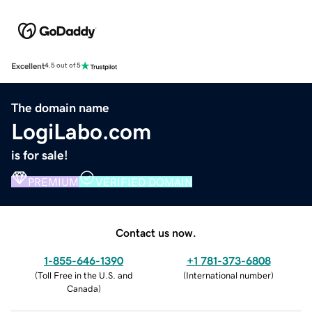
Excellent
4.5 out of 5
The domain name
LogiLabo.com
is for sale!
PREMIUM
VERIFIED DOMAIN
Contact us now.
1-855-646-1390
+1 781-373-6808
(
Toll Free in the U.S. and
(
International number
)
Canada
)