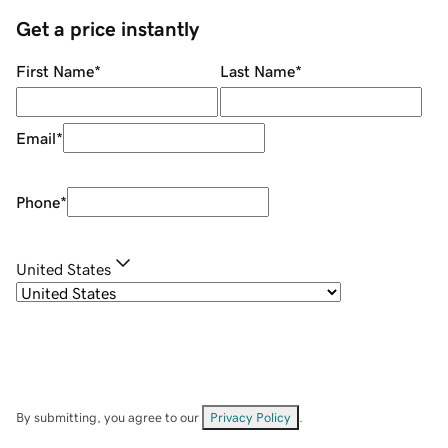
Get a price instantly
First Name
*
Last Name
*
Email
*
Phone
*
United States
By submitting, you agree to our
Privacy Policy
.