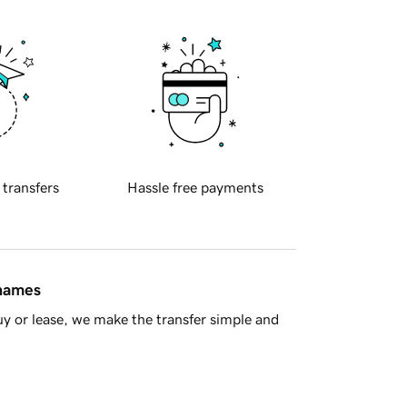
 transfers
Hassle free payments
 names
y or lease, we make the transfer simple and