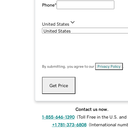
Phone
*
United States
By submitting, you agree to our
Privacy Policy
.
Get Price
Contact us now.
1-855-646-1390
(
Toll Free in the U.S. an
+1 781-373-6808
(
International num