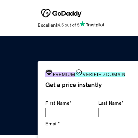
Excellent
4.5 out of 5
PREMIUM
VERIFIED DOMAIN
Get a price instantly
First Name
*
Last Name
*
Email
*