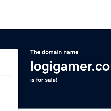
The domain name
logigamer.c
is for sale!