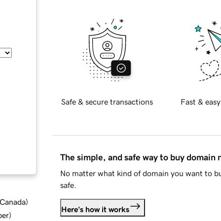
Safe & secure transactions
Fast & easy
The simple, and safe way to buy domain
No matter what kind of domain you want to bu
safe.
d Canada
)
Here's how it works
ber
)