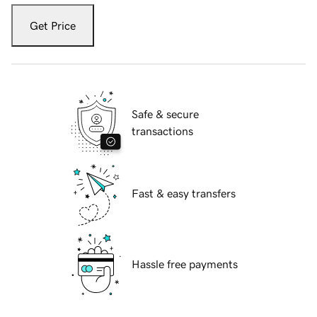
Get Price
Safe & secure
transactions
Fast & easy transfers
Hassle free payments