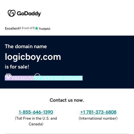
Excellent
4.5 out of 5
The domain name
logicboy.com
is for sale!
PREMIUM
VERIFIED DOMAIN
Contact us now.
1-855-646-1390
+1 781-373-6808
(
Toll Free in the U.S. and
(
International number
)
Canada
)