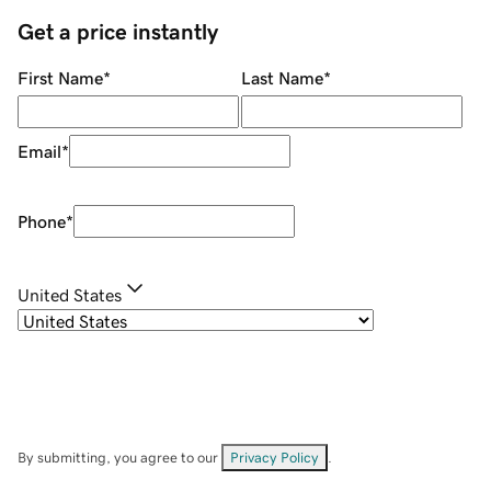
Get a price instantly
First Name
*
Last Name
*
Email
*
Phone
*
United States
By submitting, you agree to our
Privacy Policy
.