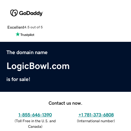
Excellent
4.5 out of 5
The domain name
LogicBowl.com
is for sale!
Contact us now.
1-855-646-1390
+1 781-373-6808
(
Toll Free in the U.S. and
(
International number
)
Canada
)