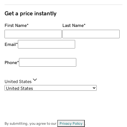
Get a price instantly
First Name
*
Last Name
*
Email
*
Phone
*
United States
By submitting, you agree to our
Privacy Policy
.