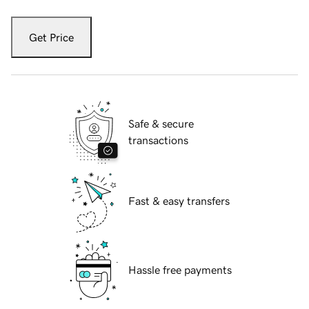
Get Price
Safe & secure
transactions
Fast & easy transfers
Hassle free payments