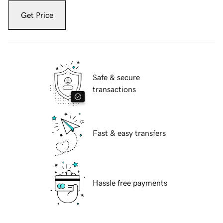
Get Price
Safe & secure
transactions
Fast & easy transfers
Hassle free payments