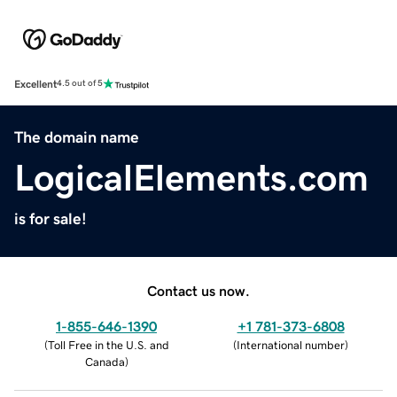
Excellent
4.5 out of 5
The domain name
LogicalElements.com
is for sale!
Contact us now.
1-855-646-1390
+1 781-373-6808
(
Toll Free in the U.S. and
(
International number
)
Canada
)