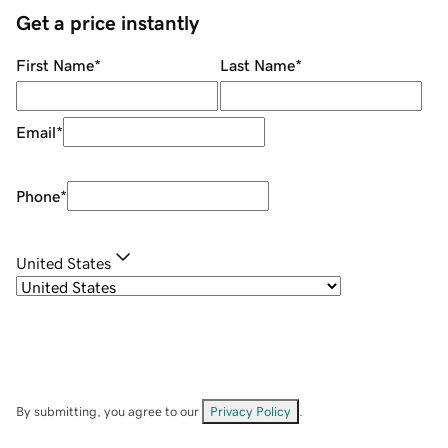
Get a price instantly
First Name
*
Last Name
*
Email
*
Phone
*
United States
By submitting, you agree to our
Privacy Policy
.