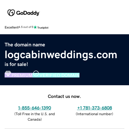
Excellent
4.5 out of 5
The domain name
logcabinweddings.com
is for sale!
PREMIUM
VERIFIED DOMAIN
Contact us now.
1-855-646-1390
+1 781-373-6808
(
Toll Free in the U.S. and
(
International number
)
Canada
)