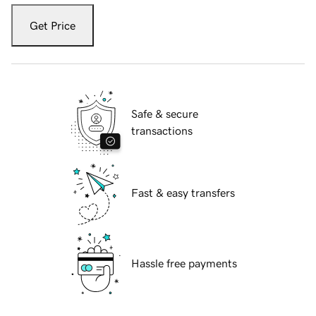
Get Price
Safe & secure
transactions
Fast & easy transfers
Hassle free payments