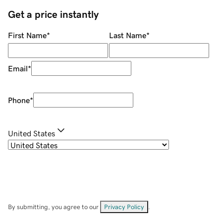
Get a price instantly
First Name
*
Last Name
*
Email
*
Phone
*
United States
By submitting, you agree to our
Privacy Policy
.