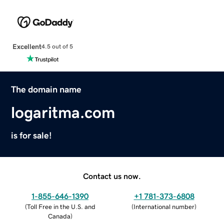
Excellent
4.5 out of 5
The domain name
logaritma.com
is for sale!
Contact us now.
1-855-646-1390
+1 781-373-6808
(
Toll Free in the U.S. and
(
International number
)
Canada
)