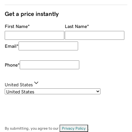
Get a price instantly
First Name
*
Last Name
*
Email
*
Phone
*
United States
By submitting, you agree to our
Privacy Policy
.