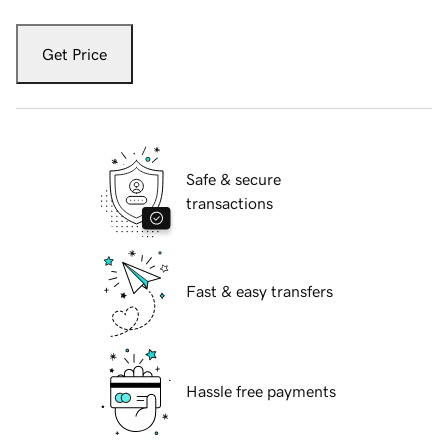
Get Price
Safe & secure
transactions
Fast & easy transfers
Hassle free payments