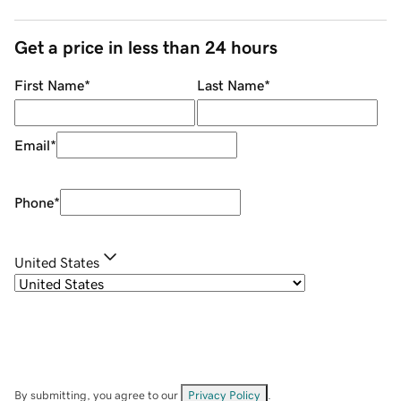
Get a price in less than 24 hours
First Name
*
Last Name
*
Email
*
Phone
*
United States
By submitting, you agree to our
Privacy Policy
.