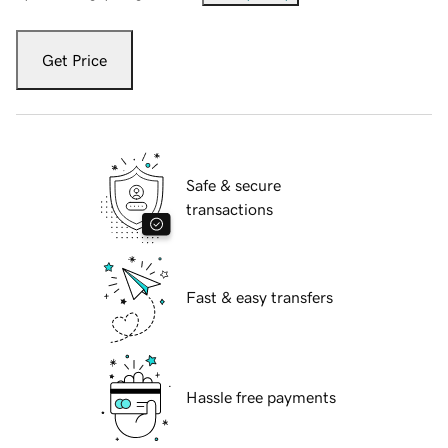
Get Price
Safe & secure
transactions
Fast & easy transfers
Hassle free payments