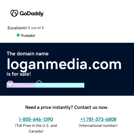
Excellent
4.5 out of 5
The domain name
loganmedia.com
is for sale!
PREMIUM
VERIFIED DOMAIN
Need a price instantly? Contact us now.
1-855-646-1390
+1 781-373-6808
(
Toll Free in the U.S. and
(
International number
)
Canada
)