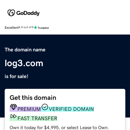
Excellent
4.5 out of 5
The domain name
log3.com
is for sale!
Get this domain
PREMIUM
VERIFIED DOMAIN
FAST TRANSFER
Own it today for $4,995, or select Lease to Own.