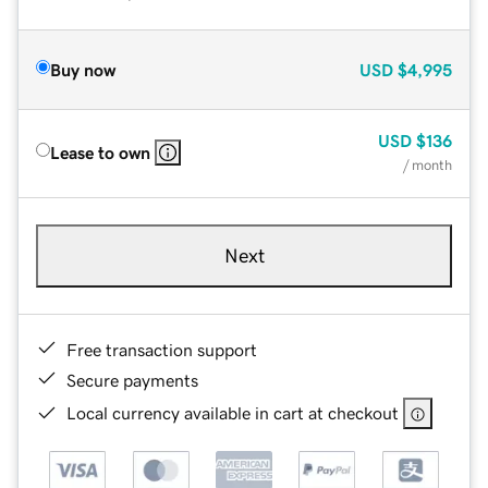
Buy now
USD
$4,995
USD
$136
Lease to own
/ month
Next
Free transaction support
Secure payments
Local currency available in cart at checkout