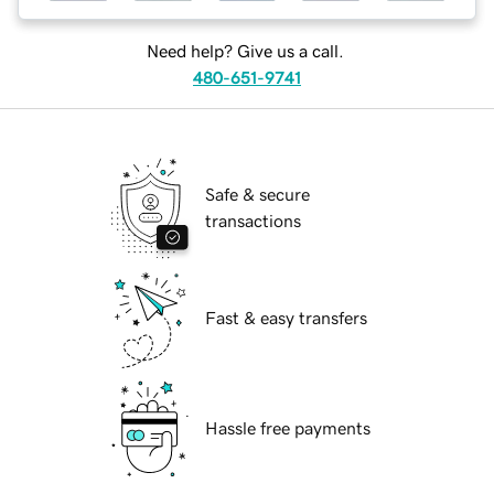
Need help? Give us a call.
480-651-9741
Safe & secure
transactions
Fast & easy transfers
Hassle free payments