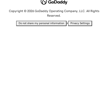
Copyright © 2026 GoDaddy Operating Company, LLC. All Rights
Reserved.
•
Do not share my personal information
Privacy Settings