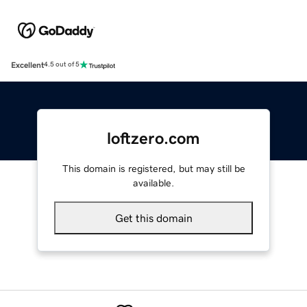
Excellent
4.5 out of 5
loftzero.com
This domain is registered, but may still be
available.
Get this domain