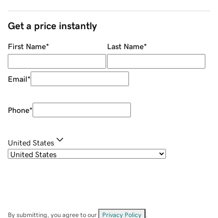
Get a price instantly
First Name
*
Last Name
*
Email
*
Phone
*
United States
By submitting, you agree to our
Privacy Policy
.