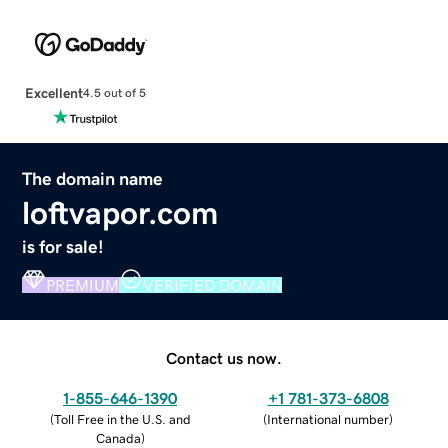
Excellent
4.5 out of 5
The domain name
loftvapor.com
is for sale!
PREMIUM
VERIFIED DOMAIN
Contact us now.
1-855-646-1390
+1 781-373-6808
(
Toll Free in the U.S. and
(
International number
)
Canada
)