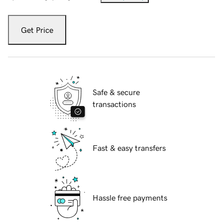
Get Price
Safe & secure
transactions
Fast & easy transfers
Hassle free payments