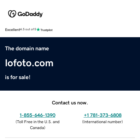
Excellent
4.5 out of 5
The domain name
lofoto.com
is for sale!
Contact us now.
1-855-646-1390
+1 781-373-6808
(
Toll Free in the U.S. and
(
International number
)
Canada
)