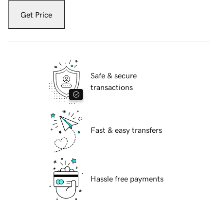
Get Price
Safe & secure
transactions
Fast & easy transfers
Hassle free payments