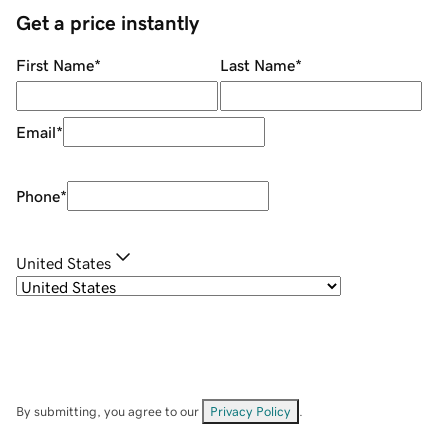
Get a price instantly
First Name
*
Last Name
*
Email
*
Phone
*
United States
By submitting, you agree to our
Privacy Policy
.