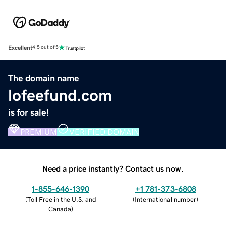
Excellent
4.5 out of 5
The domain name
lofeefund.com
is for sale!
PREMIUM
VERIFIED DOMAIN
Need a price instantly? Contact us now.
1-855-646-1390
+1 781-373-6808
(
Toll Free in the U.S. and
(
International number
)
Canada
)