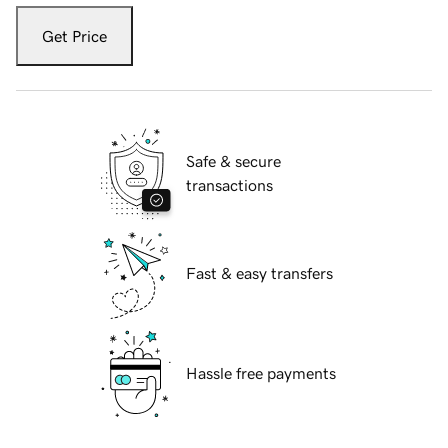
Get Price
Safe & secure
transactions
Fast & easy transfers
Hassle free payments