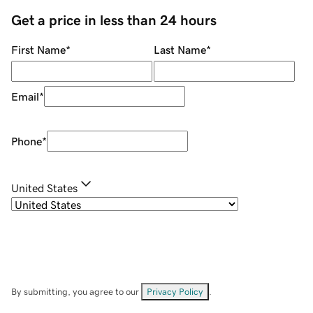
Get a price in less than 24 hours
First Name
*
Last Name
*
Email
*
Phone
*
United States
By submitting, you agree to our
Privacy Policy
.