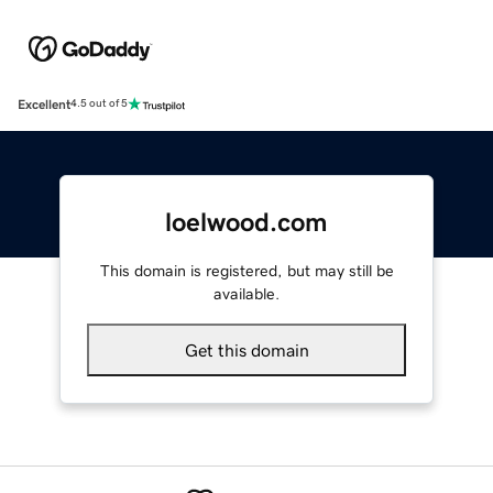
Excellent
4.5 out of 5
loelwood.com
This domain is registered, but may still be
available.
Get this domain