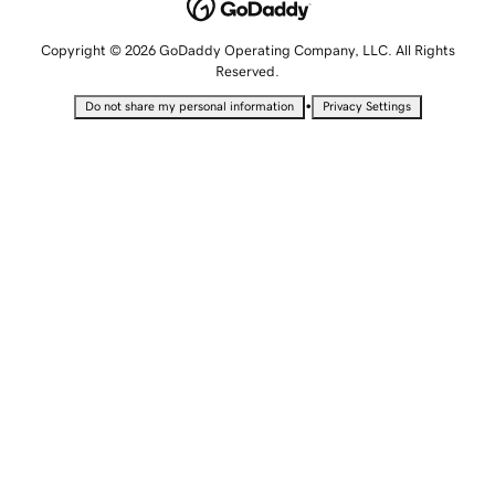
Copyright © 2026 GoDaddy Operating Company, LLC. All Rights
Reserved.
•
Do not share my personal information
Privacy Settings