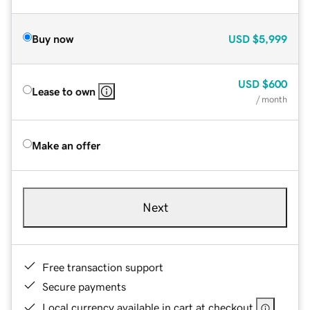
Buy now
USD
$5,999
USD
$600
Lease to own
/ month
Make an offer
Next
Free transaction support
Secure payments
Local currency available in cart at checkout