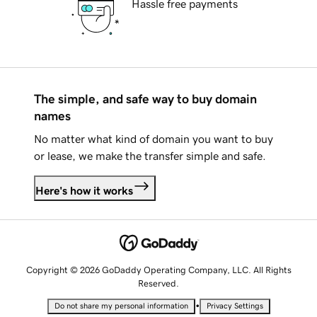
Hassle free payments
The simple, and safe way to buy domain
names
No matter what kind of domain you want to buy
or lease, we make the transfer simple and safe.
Here's how it works
Copyright © 2026 GoDaddy Operating Company, LLC. All Rights
Reserved.
•
Do not share my personal information
Privacy Settings