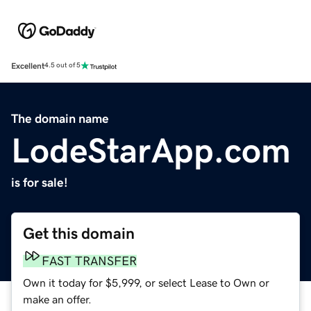
Excellent
4.5 out of 5
The domain name
LodeStarApp.com
is for sale!
Get this domain
FAST TRANSFER
Own it today for $5,999, or select Lease to Own or
make an offer.