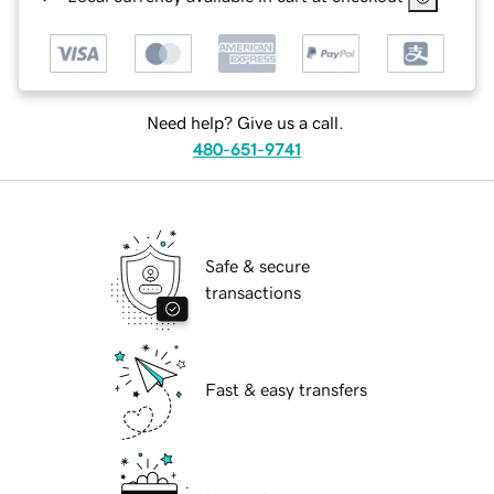
Need help? Give us a call.
480-651-9741
Safe & secure
transactions
Fast & easy transfers