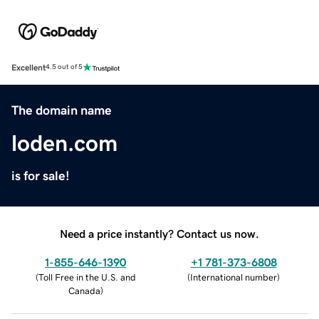
Excellent
4.5 out of 5
The domain name
loden.com
is for sale!
Need a price instantly? Contact us now.
1-855-646-1390
+1 781-373-6808
(
Toll Free in the U.S. and
(
International number
)
Canada
)