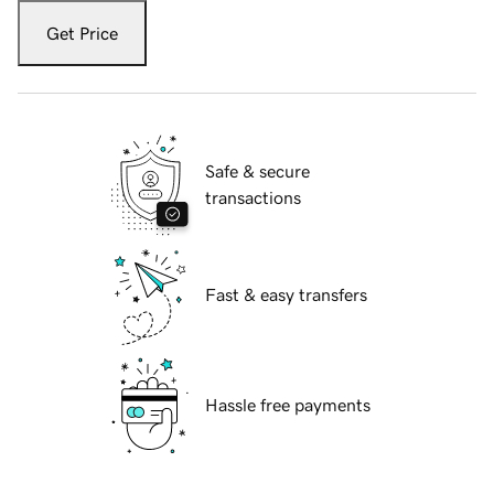
Get Price
Safe & secure
transactions
Fast & easy transfers
Hassle free payments