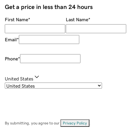
Get a price in less than 24 hours
First Name
*
Last Name
*
Email
*
Phone
*
United States
By submitting, you agree to our
Privacy Policy
.