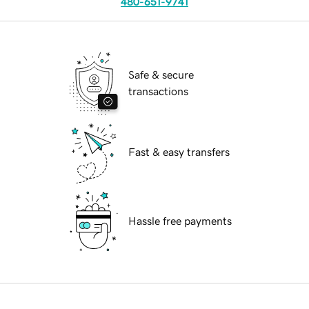
480-651-9741
Safe & secure
transactions
Fast & easy transfers
Hassle free payments