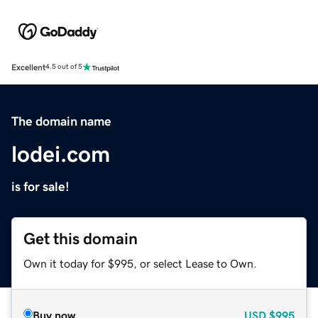
Excellent
4.5 out of 5
The domain name
lodei.com
is for sale!
Get this domain
Own it today for $995, or select Lease to Own.
Buy now
USD
$995