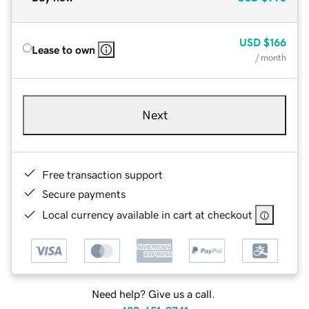
USD
$166
Lease to own
/ month
Next
Free transaction support
Secure payments
Local currency available in cart at checkout
Need help? Give us a call.