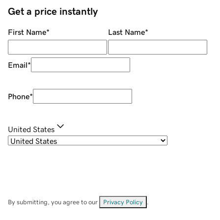
Get a price instantly
First Name
*
Last Name
*
Email
*
Phone
*
United States
By submitting, you agree to our
Privacy Policy
.