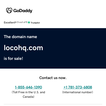
Excellent
4.5 out of 5
The domain name
locohq.com
is for sale!
Contact us now.
1-855-646-1390
+1 781-373-6808
(
Toll Free in the U.S. and
(
International number
)
Canada
)