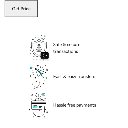
Get Price
Safe & secure
transactions
Fast & easy transfers
Hassle free payments