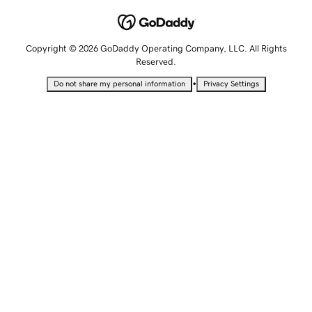
Copyright © 2026 GoDaddy Operating Company, LLC. All Rights
Reserved.
•
Do not share my personal information
Privacy Settings