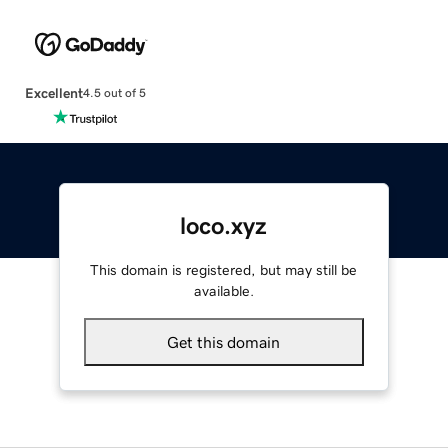
Excellent
4.5 out of 5
loco.xyz
This domain is registered, but may still be
available.
Get this domain