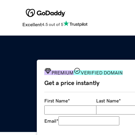
Excellent
4.5 out of 5
PREMIUM
VERIFIED DOMAIN
Get a price instantly
First Name
*
Last Name
*
Email
*