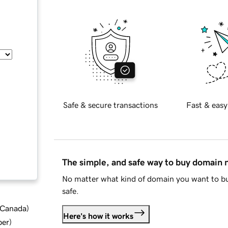
Safe & secure transactions
Fast & easy
The simple, and safe way to buy domain
No matter what kind of domain you want to bu
safe.
d Canada
)
Here's how it works
ber
)