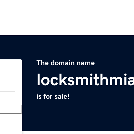
The domain name
locksmithmi
is for sale!