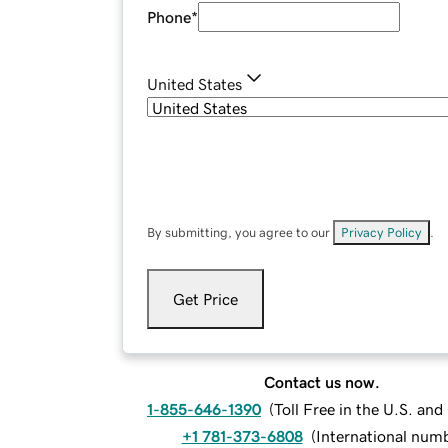
Phone
*
United States
By submitting, you agree to our
Privacy Policy
.
Get Price
Contact us now.
1-855-646-1390
(
Toll Free in the U.S. an
+1 781-373-6808
(
International num