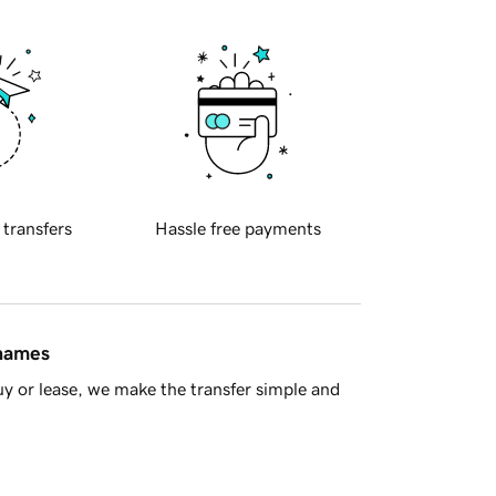
 transfers
Hassle free payments
 names
y or lease, we make the transfer simple and