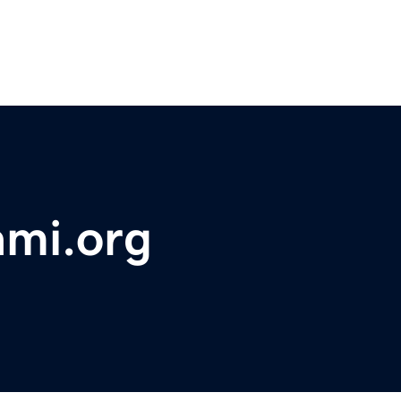
ami.org