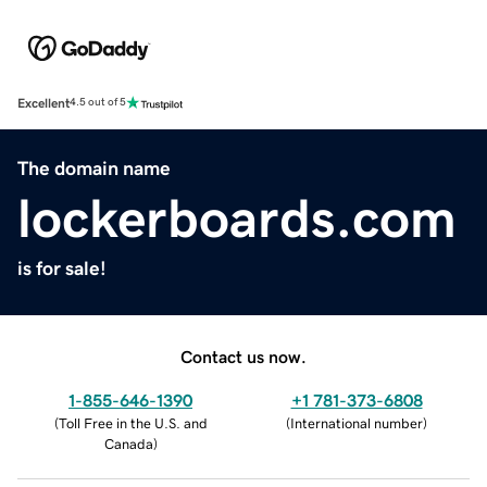
Excellent
4.5 out of 5
The domain name
lockerboards.com
is for sale!
Contact us now.
1-855-646-1390
+1 781-373-6808
(
Toll Free in the U.S. and
(
International number
)
Canada
)