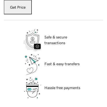
Get Price
Safe & secure
transactions
Fast & easy transfers
Hassle free payments