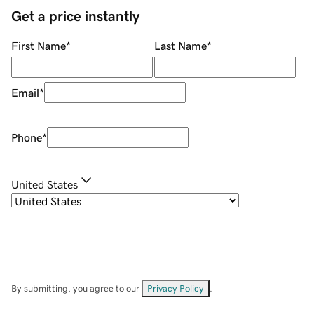
Get a price instantly
First Name
*
Last Name
*
Email
*
Phone
*
United States
By submitting, you agree to our
Privacy Policy
.