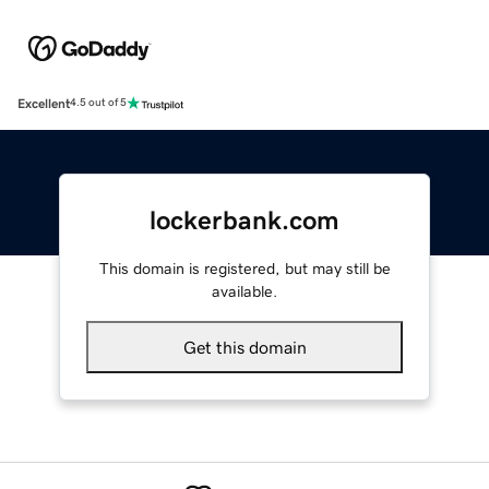
Excellent
4.5 out of 5
lockerbank.com
This domain is registered, but may still be
available.
Get this domain