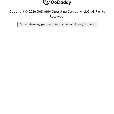
Copyright © 2026 GoDaddy Operating Company, LLC. All Rights
Reserved.
•
Do not share my personal information
Privacy Settings