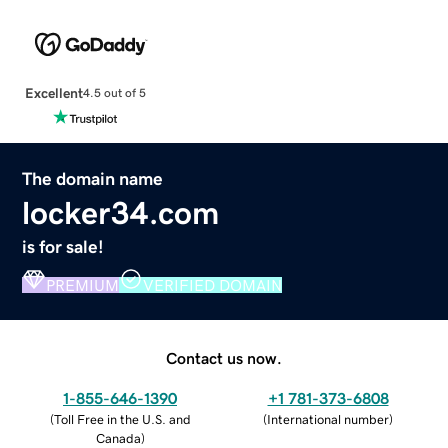
Excellent
4.5 out of 5
The domain name
locker34.com
is for sale!
PREMIUM
VERIFIED DOMAIN
Contact us now.
1-855-646-1390
+1 781-373-6808
(
Toll Free in the U.S. and
(
International number
)
Canada
)