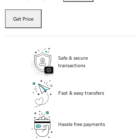
Get Price
Safe & secure
transactions
Fast & easy transfers
Hassle free payments