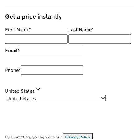
Get a price instantly
First Name
*
Last Name
*
Email
*
Phone
*
United States
By submitting, you agree to our
Privacy Policy
.