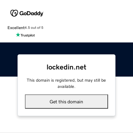
Excellent
4.5 out of 5
lockedin.net
This domain is registered, but may still be
available.
Get this domain