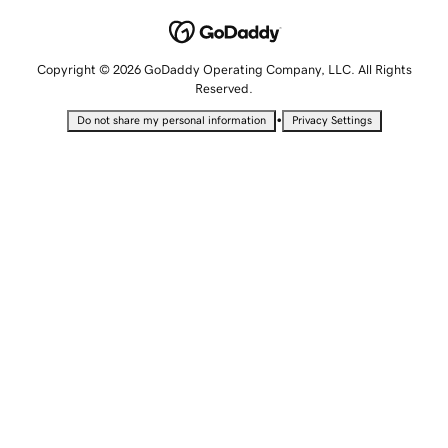
Copyright © 2026 GoDaddy Operating Company, LLC. All Rights
Reserved.
•
Do not share my personal information
Privacy Settings