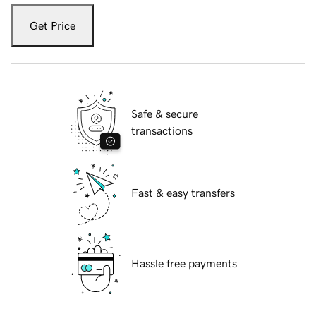
Get Price
Safe & secure
transactions
Fast & easy transfers
Hassle free payments