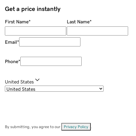
Get a price instantly
First Name
*
Last Name
*
Email
*
Phone
*
United States
By submitting, you agree to our
Privacy Policy
.