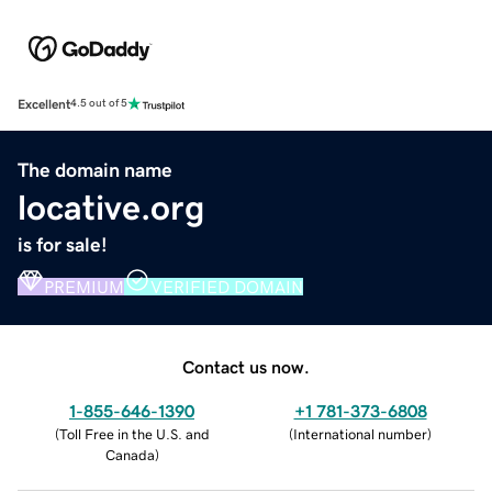
Excellent
4.5 out of 5
The domain name
locative.org
is for sale!
PREMIUM
VERIFIED DOMAIN
Contact us now.
1-855-646-1390
+1 781-373-6808
(
Toll Free in the U.S. and
(
International number
)
Canada
)