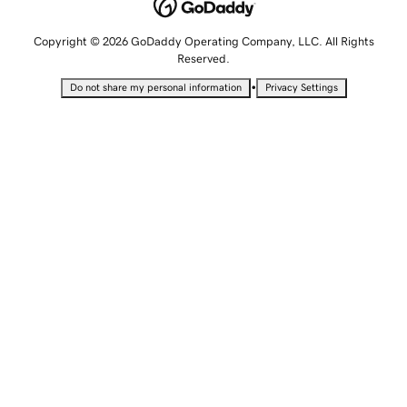
Copyright © 2026 GoDaddy Operating Company, LLC. All Rights
Reserved.
•
Do not share my personal information
Privacy Settings