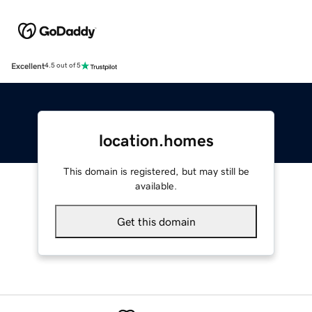
Excellent
4.5 out of 5
location.homes
This domain is registered, but may still be
available.
Get this domain