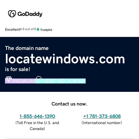
Excellent
4.5 out of 5
The domain name
locatewindows.com
is for sale!
PREMIUM
VERIFIED DOMAIN
Contact us now.
1-855-646-1390
+1 781-373-6808
(
Toll Free in the U.S. and
(
International number
)
Canada
)