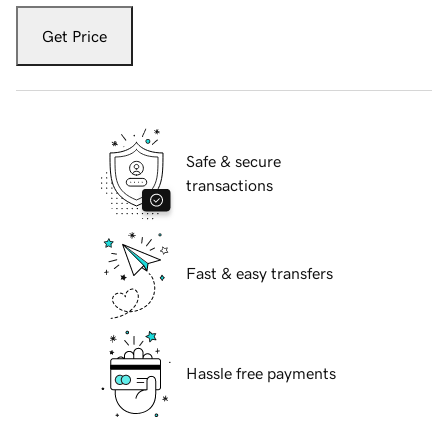
Get Price
Safe & secure
transactions
Fast & easy transfers
Hassle free payments