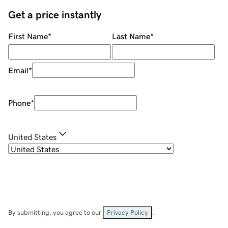
Get a price instantly
First Name
*
Last Name
*
Email
*
Phone
*
United States
By submitting, you agree to our
Privacy Policy
.