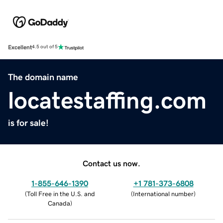
Excellent
4.5 out of 5
The domain name
locatestaffing.com
is for sale!
Contact us now.
1-855-646-1390
+1 781-373-6808
(
Toll Free in the U.S. and
(
International number
)
Canada
)