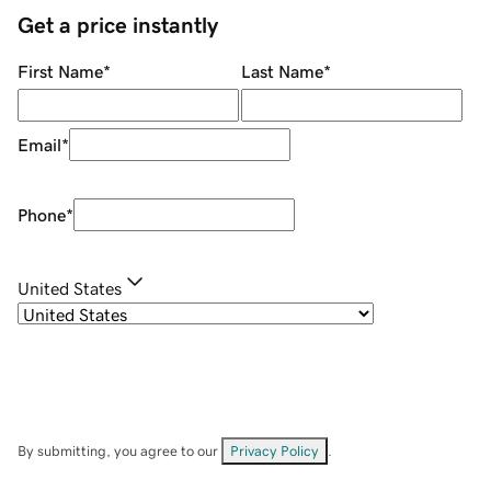
Get a price instantly
First Name
*
Last Name
*
Email
*
Phone
*
United States
By submitting, you agree to our
Privacy Policy
.