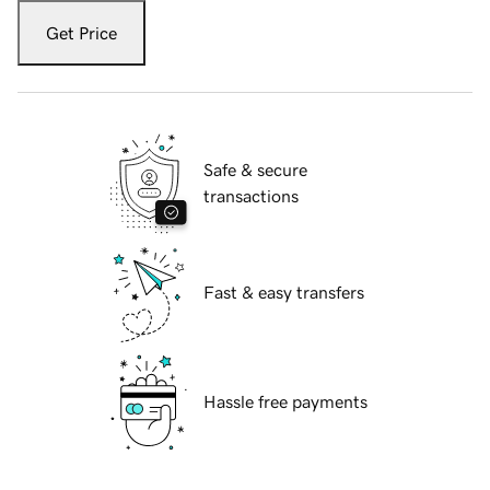
Get Price
Safe & secure
transactions
Fast & easy transfers
Hassle free payments