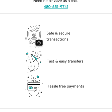
Need help? Give us a call.
480-651-9741
Safe & secure
transactions
Fast & easy transfers
Hassle free payments