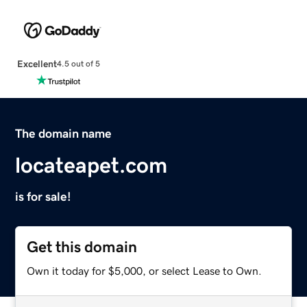
Excellent
4.5 out of 5
The domain name
locateapet.com
is for sale!
Get this domain
Own it today for $5,000, or select Lease to Own.