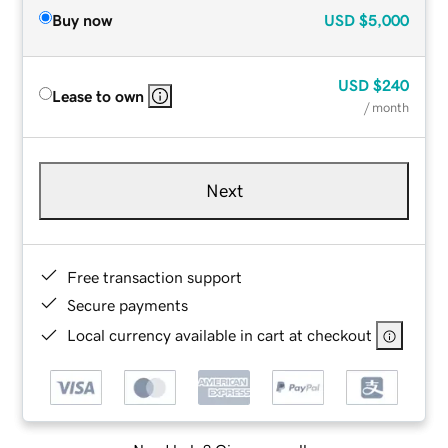
Buy now
USD
$5,000
USD
$240
Lease to own
/ month
Next
Free transaction support
Secure payments
Local currency available in cart at checkout