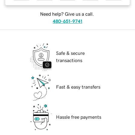
Need help? Give us a call.
480-651-9741
Safe & secure
transactions
Fast & easy transfers
Hassle free payments