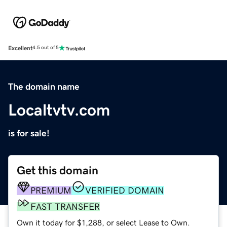
Excellent
4.5 out of 5
The domain name
Localtvtv.com
is for sale!
Get this domain
PREMIUM
VERIFIED DOMAIN
FAST TRANSFER
Own it today for $1,288, or select Lease to Own.