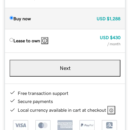
Buy now
USD
$1,288
USD
$430
Lease to own
/ month
Next
Free transaction support
Secure payments
Local currency available in cart at checkout