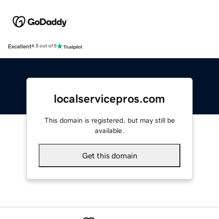
Excellent
4.5 out of 5
localservicepros.com
This domain is registered, but may still be
available.
Get this domain