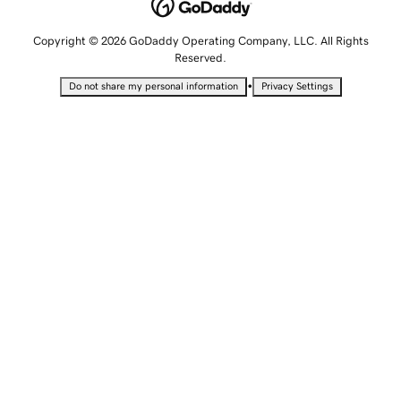
Copyright © 2026 GoDaddy Operating Company, LLC. All Rights
Reserved.
•
Do not share my personal information
Privacy Settings