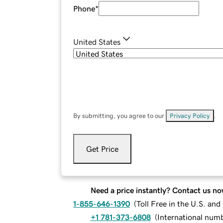
Phone
*
United States
By submitting, you agree to our
Privacy Policy
.
Get Price
Need a price instantly? Contact us no
1-855-646-1390
(
Toll Free in the U.S. an
+1 781-373-6808
(
International num