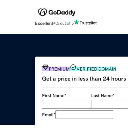
Excellent
4.5 out of 5
PREMIUM
VERIFIED DOMAIN
Get a price in less than 24 hours
First Name
*
Last Name
*
Email
*