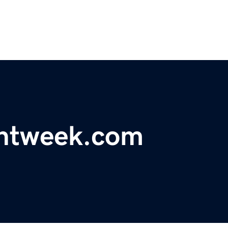
antweek.com