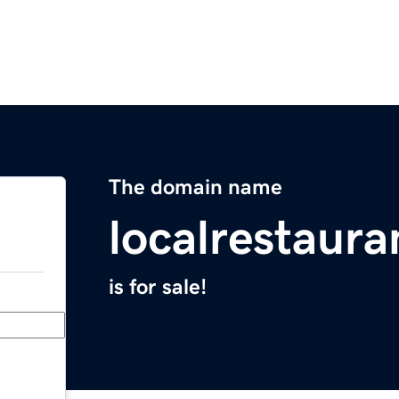
The domain name
localrestaur
is for sale!