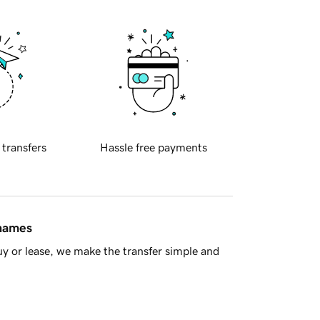
 transfers
Hassle free payments
 names
y or lease, we make the transfer simple and