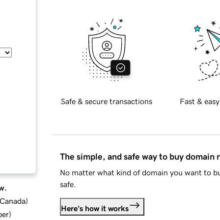
Safe & secure transactions
Fast & easy
The simple, and safe way to buy domain
No matter what kind of domain you want to bu
safe.
w.
d Canada
)
Here's how it works
ber
)