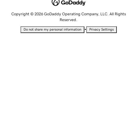
Copyright © 2026 GoDaddy Operating Company, LLC. All Rights
Reserved.
•
Do not share my personal information
Privacy Settings