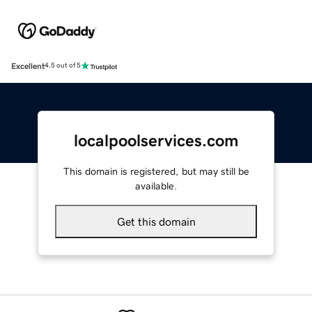
Excellent
4.5 out of 5
localpoolservices.com
This domain is registered, but may still be
available.
Get this domain