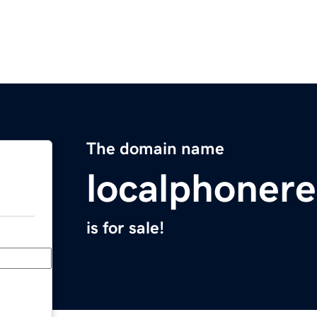
The domain name
localphonere
is for sale!