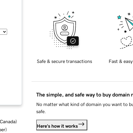
Safe & secure transactions
Fast & easy
The simple, and safe way to buy domain
No matter what kind of domain you want to bu
safe.
d Canada
)
Here's how it works
ber
)