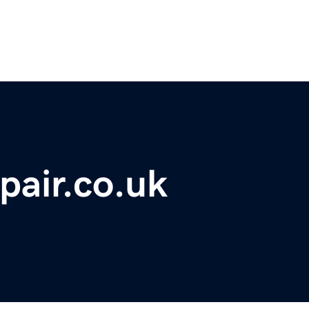
pair.co.uk