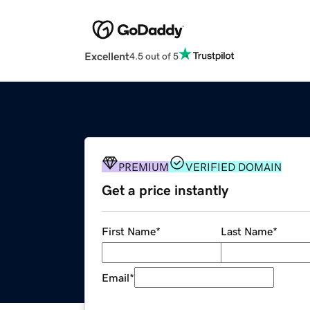
Excellent
4.5 out of 5
PREMIUM
VERIFIED DOMAIN
Get a price instantly
First Name
*
Last Name
*
Email
*