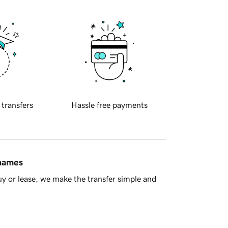
 transfers
Hassle free payments
 names
y or lease, we make the transfer simple and