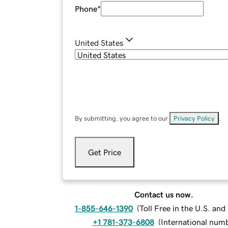
Phone
*
United States
By submitting, you agree to our
Privacy Policy
.
Get Price
Contact us now.
1-855-646-1390
(
Toll Free in the U.S. an
+1 781-373-6808
(
International num