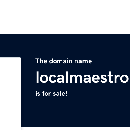
The domain name
localmaestr
is for sale!