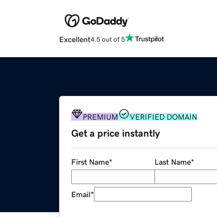
Excellent
4.5 out of 5
PREMIUM
VERIFIED DOMAIN
Get a price instantly
First Name
*
Last Name
*
Email
*