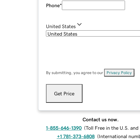
Phone
*
United States
By submitting, you agree to our
Privacy Policy
.
Get Price
Contact us now.
1-855-646-1390
(
Toll Free in the U.S. an
+1 781-373-6808
(
International num