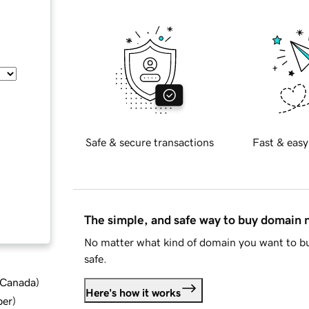
Safe & secure transactions
Fast & easy
The simple, and safe way to buy domain
No matter what kind of domain you want to bu
safe.
d Canada
)
Here's how it works
ber
)