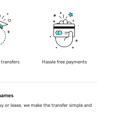
 transfers
Hassle free payments
 names
y or lease, we make the transfer simple and