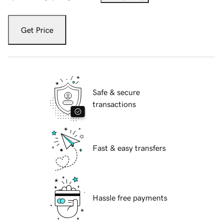
Get Price
Safe & secure
transactions
Fast & easy transfers
Hassle free payments