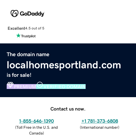
Excellent
4.5 out of 5
The domain name
localhomesportland.com
is for sale!
PREMIUM
VERIFIED DOMAIN
Contact us now.
1-855-646-1390
+1 781-373-6808
(
Toll Free in the U.S. and
(
International number
)
Canada
)