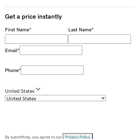
Get a price instantly
First Name
*
Last Name
*
Email
*
Phone
*
United States
By submitting, you agree to our
Privacy Policy
.