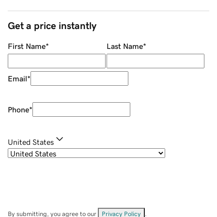
Get a price instantly
First Name
*
Last Name
*
Email
*
Phone
*
United States
By submitting, you agree to our
Privacy Policy
.