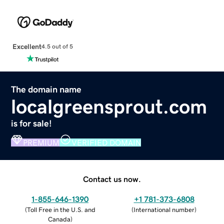
Excellent
4.5 out of 5
The domain name
localgreensprout.com
is for sale!
PREMIUM
VERIFIED DOMAIN
Contact us now.
1-855-646-1390
+1 781-373-6808
(
Toll Free in the U.S. and
(
International number
)
Canada
)