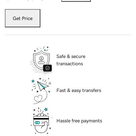
Get Price
Safe & secure
transactions
Fast & easy transfers
Hassle free payments