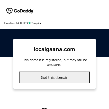
Excellent
4.5 out of 5
localgaana.com
This domain is registered, but may still be
available.
Get this domain