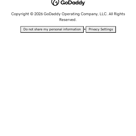
Copyright © 2026 GoDaddy Operating Company, LLC. All Rights
Reserved.
•
Do not share my personal information
Privacy Settings