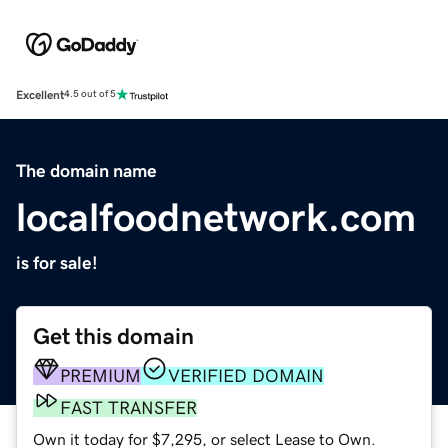
Excellent
4.5 out of 5
The domain name
localfoodnetwork.com
is for sale!
Get this domain
PREMIUM
VERIFIED DOMAIN
FAST TRANSFER
Own it today for $7,295, or select Lease to Own.