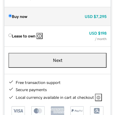
Buy now
USD
$7,295
USD
$198
Lease to own
/ month
Next
Free transaction support
Secure payments
Local currency available in cart at checkout