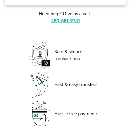
Need help? Give us a call.
480-651-9741
Safe & secure
transactions
Fast & easy transfers
Hassle free payments