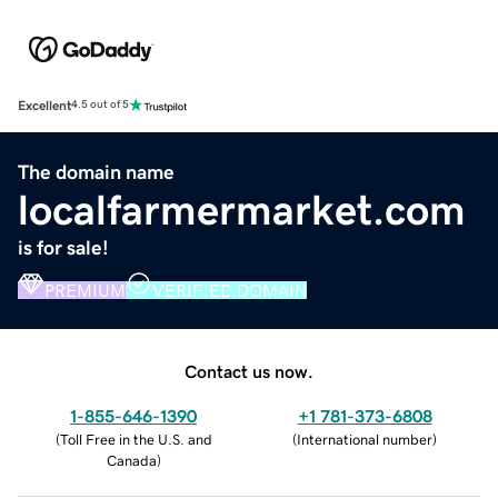
Excellent
4.5 out of 5
The domain name
localfarmermarket.com
is for sale!
PREMIUM
VERIFIED DOMAIN
Contact us now.
1-855-646-1390
+1 781-373-6808
(
Toll Free in the U.S. and
(
International number
)
Canada
)