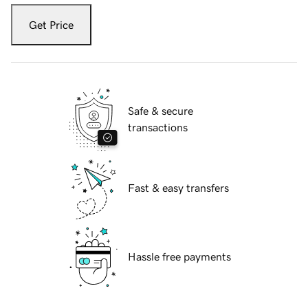
Get Price
Safe & secure
transactions
Fast & easy transfers
Hassle free payments