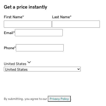
Get a price instantly
First Name
*
Last Name
*
Email
*
Phone
*
United States
By submitting, you agree to our
Privacy Policy
.