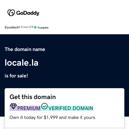
Excellent
4.5 out of 5
The domain name
locale.la
is for sale!
Get this domain
PREMIUM
VERIFIED DOMAIN
Own it today for $1,999 and make it yours.