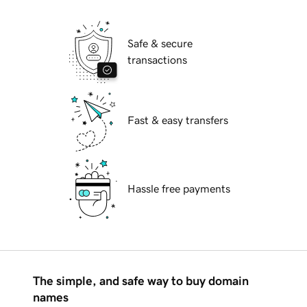
Safe & secure
transactions
Fast & easy transfers
Hassle free payments
The simple, and safe way to buy domain
names