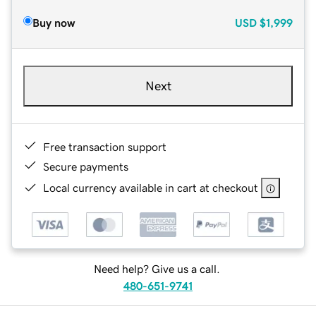
Buy now
USD
$1,999
Next
Free transaction support
Secure payments
Local currency available in cart at checkout
Need help? Give us a call.
480-651-9741