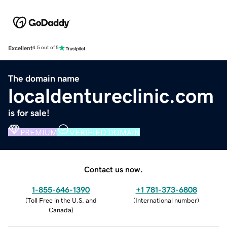
Excellent
4.5 out of 5
The domain name
localdentureclinic.com
is for sale!
PREMIUM
VERIFIED DOMAIN
Contact us now.
1-855-646-1390
+1 781-373-6808
(
Toll Free in the U.S. and
(
International number
)
Canada
)