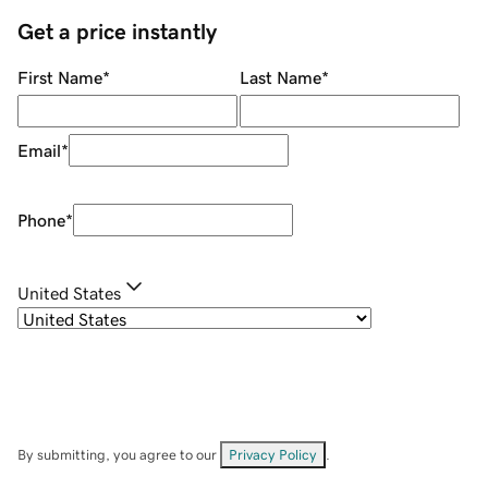
Get a price instantly
First Name
*
Last Name
*
Email
*
Phone
*
United States
By submitting, you agree to our
Privacy Policy
.