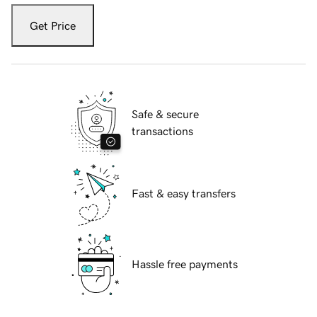
Get Price
Safe & secure
transactions
Fast & easy transfers
Hassle free payments